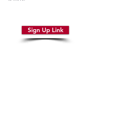
REQUIRED: Sign up for your
audition here:
Sign Up Link
STEP 4
Adult Callbacks:
SUN April 19 from 2PM to 4PM
Location: Oconomowoc Arts Center
What to Expect:
Script Readings
Specific Vocals as selected by directors
Video Auditions are only accepted if you are