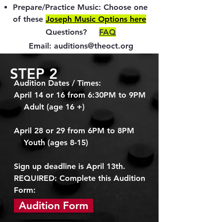
Prepare/Practice Music: Choose one
of these
Joseph Music Options here
Questions?
FAQ
Email:
auditions@theoct.org
STEP 2
Audition Dates / Times:
April 14 or 16 from 6:30PM to 9PM
Adult (age 16 +)
April 28 or 29 from 6
PM to 8PM
Youth (ages 8-15)
Sign up deadline is April 13th.
REQUIRED: Complete this Audition
Form:
Audition Form