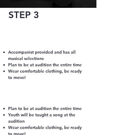
STEP 3
What to Expect:
April 14 or 16 for Adults
Location: Oconomowoc Art Center,
Oconomowoc
Accompanist provided​ and has all
musical selections
Plan to be at audition the entire time
Wear comfortable clothing, be ready
to move!
April 28 or 29 for Youth
​Location: Dr. Martin Luther Church,
Oconomowoc
Plan to be at audition the entire time
Youth will be taught a song at the
audition
Wear comfortable clothing, be ready
to move!