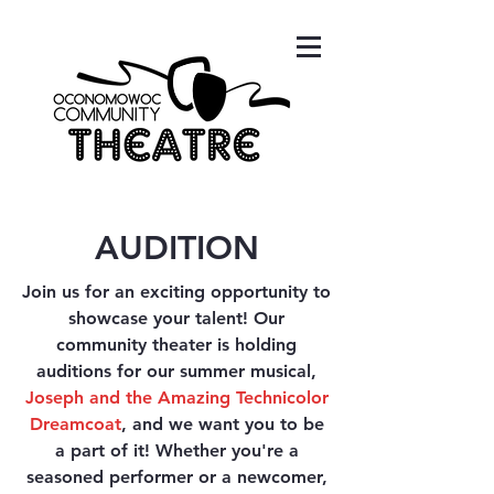
AUDITION
Join us for an exciting opportunity to
showcase your talent! Our
community theater is holding
auditions for our summer musical,
Joseph and the Amazing Technicolor
Dreamcoat
, and we want you to be
a part of it! Whether you're a
seasoned performer or a newcomer,