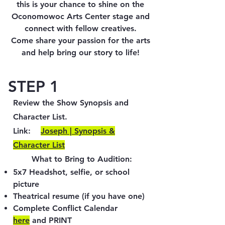
this is your chance to shine on the
Oconomowoc Arts Center stage and
connect with fellow creatives.
Come share your passion for the arts
and help bring our story to life!
STEP 1
Review the Show Synopsis and
Character List.
Link:​
​Joseph | Synopsis &
Character List
What to Bring to Audition:
5x7 Headshot, selfie, or school
picture
Theatrical resume (if you have one)
Complete Conflict Calendar
here
and PRINT