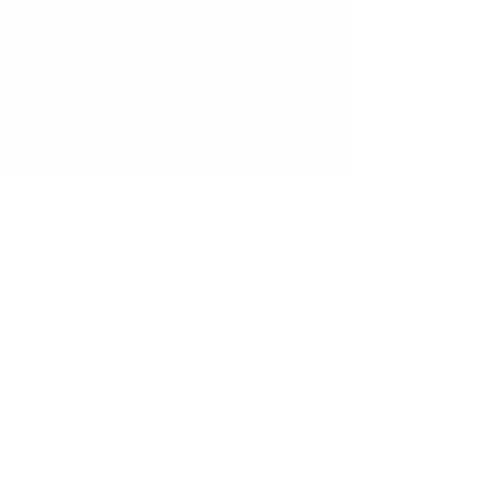
I’m an event description. Click here to open 
up the Event Editor and change my text. 
Simply click me, Manage Event and start 
editing your event. I’m a great place for you 
to say a little more about your upcoming 
event.
Share this event