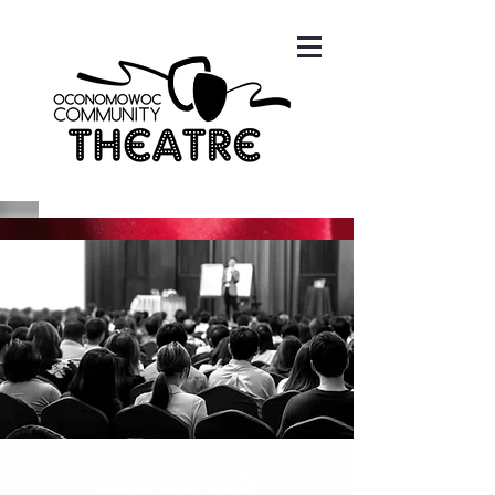
EDUCATION