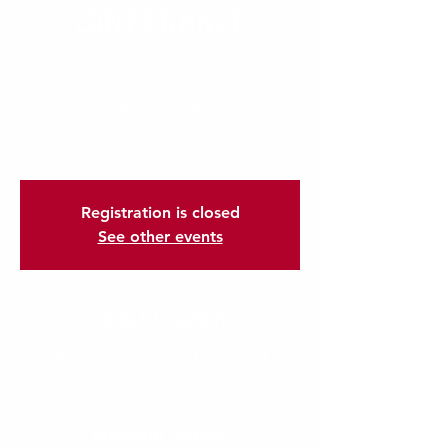
CONFERENCE
Sun, Mar 25
  |  
San Francisco
I’m an event description. Click here to open
up the Event Editor and change my text. I’m
a great place for you to say a little more
about your upcoming event.
Registration is closed
See other events
Date | Location
Mar 25, 2035, 7:00 PM – 9:00 PM
San Francisco, San Francisco, CA, USA
Audition Details