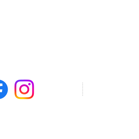
mail soon.