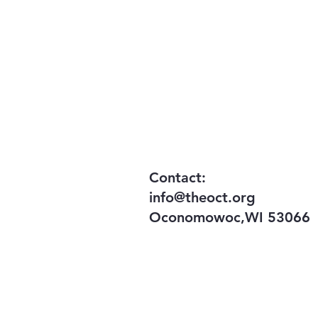
Your donation n
​Contact:
info@theoct.org
Oconomowoc,WI 53066