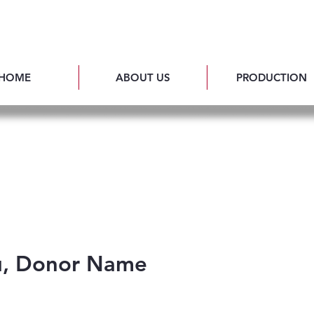
HOME
ABOUT US
PRODUCTION
u, Donor Name
ful for your generous donation of $0.