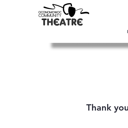
Thank yo
We are so grate