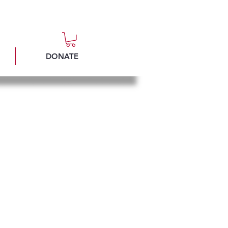
DONATE