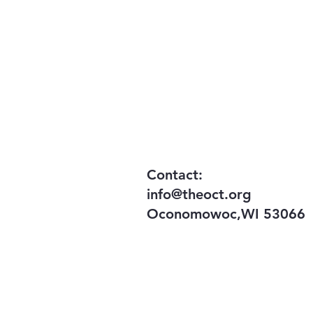
​Contact:
info@theoct.org
Oconomowoc,WI 53066