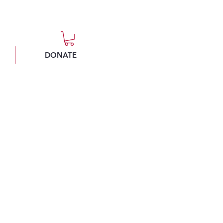
DONATE