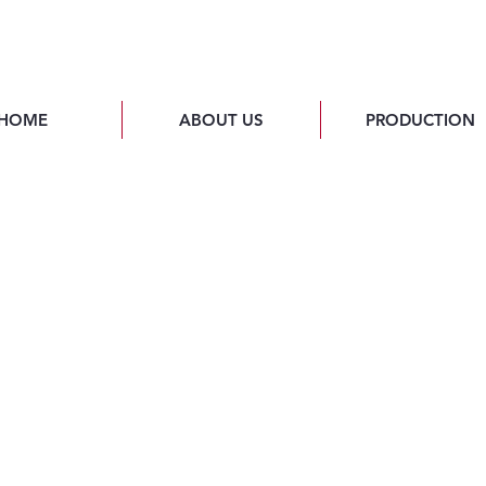
HOME
ABOUT US
PRODUCTION